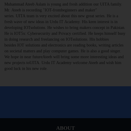
Muhammad Ateeb Aslam is young and fresh addition our UITA family.
Mr. Ateeb is recording "IOT-frombeginners and maker"
series. UITA team is very excited about this new great series. He is a
fresh wave of new ideas in Urdu IT Academy. His keen interest is in
developing IOTsolutions. He wishes to bring makers concept in Pakistan.
He is IOT5x: Cybersecurity and Privacy certified. He keeps himself busy
in doing research and freelancing on IOTsolutions. His hobbies
besides IOT solutions and electronics are reading books, writing articles
on societal matters and play computer games. He is also a good singer.
We hope in near futureAteeb will bring some more interesting ideas and
new projects toUITA. Urdu IT Academy welcome Ateeb and wish him
good luck in his new role.
ABOUT