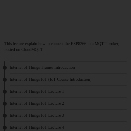
This lecture explain how to connect the ESP8266 to a MQTT broker,
hosted on CloudMQTT
Internet of Things Trainer Introduction
Internet of Things IoT (IoT Course Introduction)
Internet of Things IoT Lecture 1
Internet of Things IoT Lecture 2
Internet of Things IoT Lecture 3
Internet of Things IoT Lecture 4