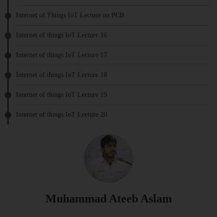
Internet of Things IoT Lecture on PCB
Internet of things IoT Lecture 16
Internet of things IoT Lecture 17
Internet of things IoT Lecture 18
Internet of things IoT Lecture 19
Internet of things IoT Lecture 20
Muhammad Ateeb Aslam