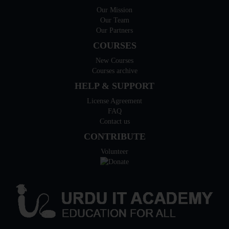
Our Mission
Our Team
Our Partners
COURSES
New Courses
Courses archive
HELP & SUPPORT
License Agreement
FAQ
Contact us
CONTRIBUTE
Volunteer