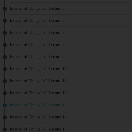
Internet of Things IoT Lecture 5
Internet of Things IoT Lecture 6
Internet of Things IoT Lecture 7
Internet of Things IoT Lecture 8
Internet of Things IoT Lecture 9
Internet of Things IoT Lecture 10
Internet of Things IoT Lecture 11
Internet of Things IoT Lecture 12
Internet of Things IoT Lecture 13
Internet of Things IoT Lecture 14
Internet of Things IoT Lecture 15