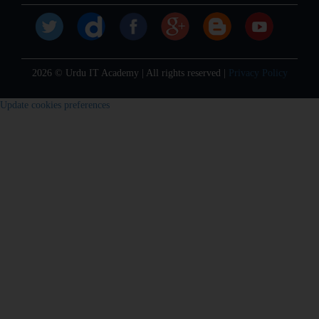
2026 © Urdu IT Academy | All rights reserved |
Privacy Policy
Update cookies preferences