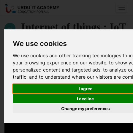
Toggle
naviga
Internet of things : IoT
from Beginner to Maker
We use cookies
We use cookies and other tracking technologies to 
by
Muhammad Ateeb Aslam
your browsing experience on our website, to show y
personalized content and targeted ads, to analyze o
Internet of Things IoT Lecture 13
traffic, and to understand where our visitors are com
Facebook
Twitter
LinkedIn
I agree
Useful Links
I decline
Change my preferences