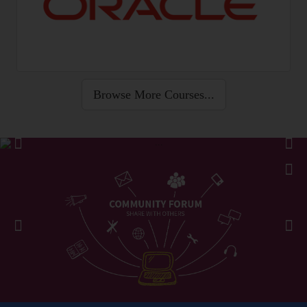
Browse More Courses...