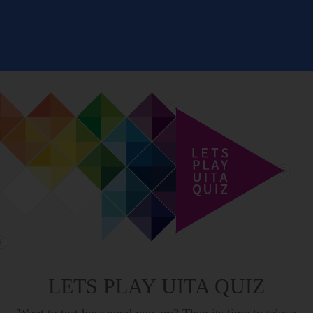
LETS PLAY UITA QUIZ
Want to test how good you are? Then its time to take a