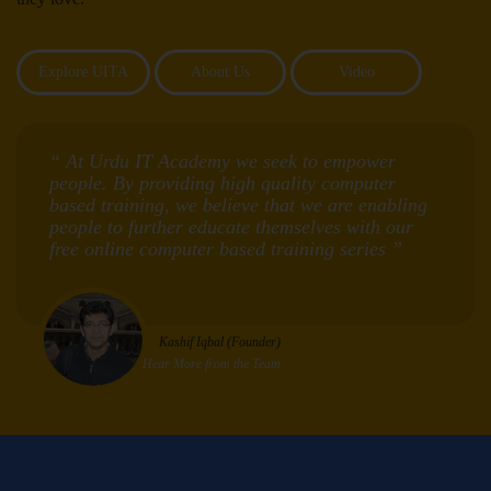
Explore UITA
About Us
Video
“ At Urdu IT Academy we seek to empower
people. By providing high quality computer
based training, we believe that we are enabling
people to further educate themselves with our
free online computer based training series ”
Kashif Iqbal (Founder)
Hear More from the Team