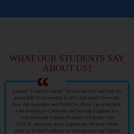
WHAT OUR STUDENTS SAY
ABOUT US?
I started “UrduITAcademy” lectures in 2013 and I left my
actual field of Accounting in 2014 and started Networks.
Now due to passion and UrduITAcademy’s great lectures,
I am working as a Network and Security Engineer in a
well renowned Solution Provider of Pakistan with
2xCCIE, and many more. I appreciate the great efforts
made by UrduITAcademy for students who can’t afford