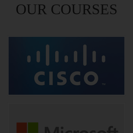
OUR COURSES