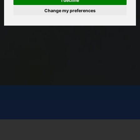
I decline
Change my preferences
START NOW