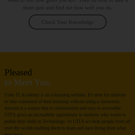
short quiz and find out how well you do.
Check Your Knowledge
Pleased
to Meet You.
Urdu IT Academy is an e-learning website. It’s time for students
to take command of their learning without using a classroom.
Internet is a source that is convinenient and easy to accessible.
UITA gives an increadible opportunity to students who wants to
polish their skills in Technology. At UITA we help people from all
over the world enabling them to learn and earn living from what
they love.