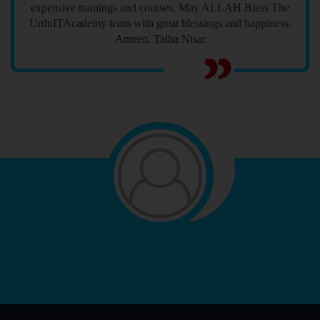
expensive trainings and courses. May ALLAH Bless The
UrduITAcademy team with great blessings and happiness.
Ameen. Talha Nisar