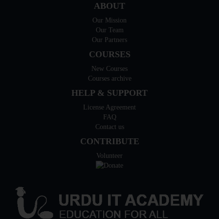
ABOUT
Our Mission
Our Team
Our Partners
COURSES
New Courses
Courses archive
HELP & SUPPORT
License Agreement
FAQ
Contact us
CONTRIBUTE
Volunteer