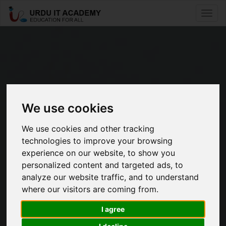
Toggle
naviga
We use cookies
Free online
We use cookies and other tracking
technologies to improve your browsing
40+ Beginners To Mastery
experience on our website, to show you
Level Courses
personalized content and targeted ads, to
analyze our website traffic, and to understand
50K+ Students Are Learning Skills Everyday
where our visitors are coming from.
To Become
I agree
IT Professionals And Experts