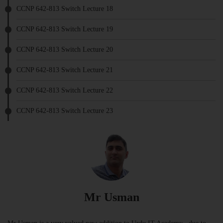
CCNP 642-813 Switch Lecture 18
CCNP 642-813 Switch Lecture 19
CCNP 642-813 Switch Lecture 20
CCNP 642-813 Switch Lecture 21
CCNP 642-813 Switch Lecture 22
CCNP 642-813 Switch Lecture 23
Mr Usman