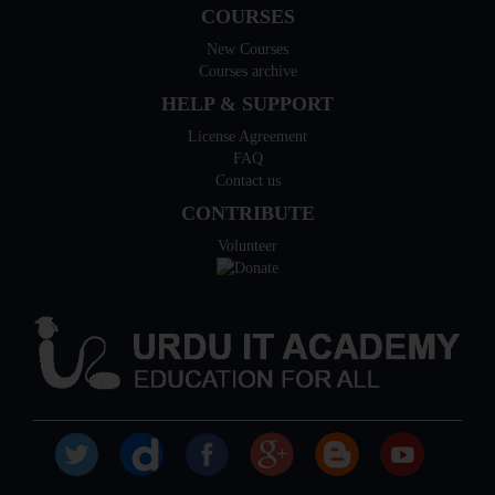
COURSES
New Courses
Courses archive
HELP & SUPPORT
License Agreement
FAQ
Contact us
CONTRIBUTE
Volunteer