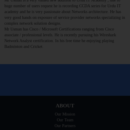
Mr Usman is a very valued new addition to Urdu IT Academy , due to
huge number of users request he is recording CCDA series for Urdu IT
academy and he is very passionate about Networks architecture. He has
very good hands on exposure of service provider networks specializing in
complex network solution designs.
Mr Usman has Cisco / Microsoft Certifications ranging from Cisco
associate / professional levels. He is recently pursuing his Wireshark
Network Analyst certification. In his free time he enjoying playing
Badminton and Cricket.
ABOUT
Our Mission
Our Team
Our Partners