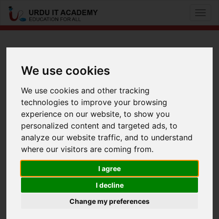
Toggle
naviga
CCNP R&S: 642-813 Switch
We use cookies
by
Mr Usman
We use cookies and other tracking
technologies to improve your browsing
CCNP 642-813 Switch Lecture 16
experience on our website, to show you
Facebook
Twitter
LinkedIn
personalized content and targeted ads, to
analyze our website traffic, and to understand
Useful Links
where our visitors are coming from.
I agree
I decline
Change my preferences