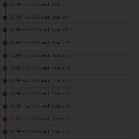
CCNP 642-813 Switch Lecture 7
CCNP 642-813 Switch Lecture 8
CCNP 642-813 Switch Lecture 9
CCNP 642-813 Switch Lecture 10
CCNP 642-813 Switch Lecture 11
CCNP 642-813 Switch Lecture 12
CCNP 642-813 Switch Lecture 13
CCNP 642-813 Switch Lecture 14
CCNP 642-813 Switch Lecture 15
CCNP 642-813 Switch Lecture 16
CCNP 642-813 Switch Lecture 17