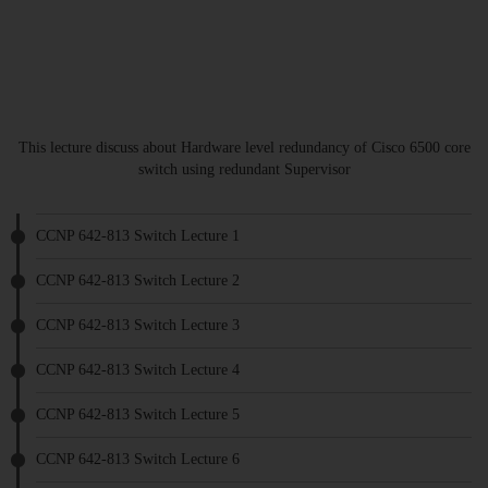
This lecture discuss about Hardware level redundancy of Cisco 6500 core
switch using redundant Supervisor
CCNP 642-813 Switch Lecture 1
CCNP 642-813 Switch Lecture 2
CCNP 642-813 Switch Lecture 3
CCNP 642-813 Switch Lecture 4
CCNP 642-813 Switch Lecture 5
CCNP 642-813 Switch Lecture 6